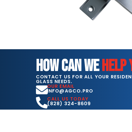
HOW CAN WE
HELP 
CONTACT US FOR ALL YOUR RESIDE
GLASS NEEDS.
OUR EMAIL
INFO@AGCO.PRO
CALL US TODAY
(828) 324-8609
COME VISIT US
1125 S. CENTER ST.
HICKORY, NC 28602