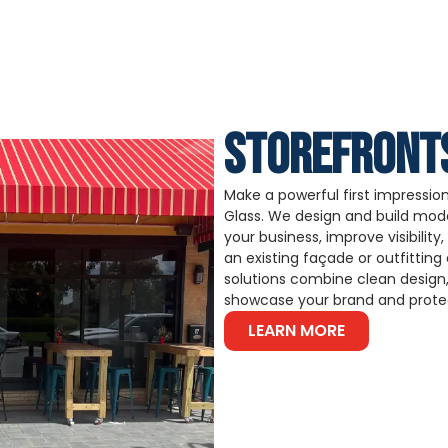
STOREFRONT
Make a powerful first impression 
Glass. We design and build mode
your business, improve visibilit
an existing façade or outfittin
solutions combine clean design,
showcase your brand and protec
LEARN MORE