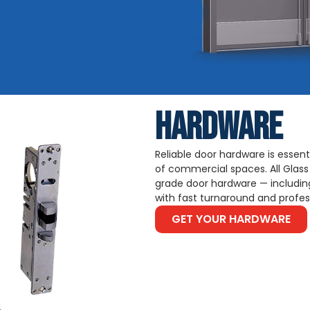
HARDWARE
Reliable door hardware is essenti
of commercial spaces. All Glass
grade door hardware — including
with fast turnaround and profess
GET YOUR HARDWARE