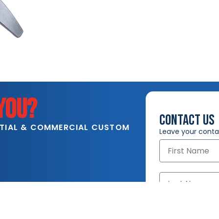
YOU?
CONTACT US
NTIAL & COMMERCIAL CUSTOM
Leave your contac