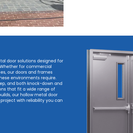
tal door solutions designed for
. Whether for commercial
spaces, our doors and frames
 these environments require.
prep, and both knock-down and
ons that fit a wide range of
builds, our hollow metal door
roject with reliability you can