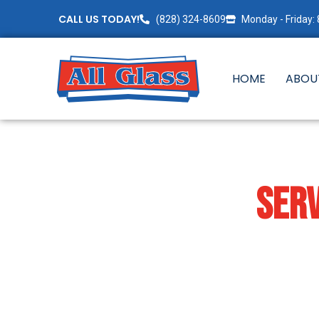
CALL US TODAY!
(828) 324-8609
Monday - Friday:
HOME
ABOU
COMMERCIAL
SERV