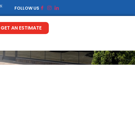
s:
FOLLOW US
GET AN ESTIMATE