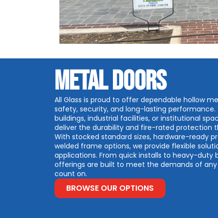
METAL DOORS
US
All Glass is proud to offer dependable hollow me
safety, security, and long-lasting performance
buildings, industrial facilities, or institutional 
deliver the durability and fire-rated protection
With stocked standard sizes, hardware-ready 
welded frame options, we provide flexible soluti
applications. From quick installs to heavy-duty 
offerings are built to meet the demands of any p
count on.
BROWSE OUR OPTIONS