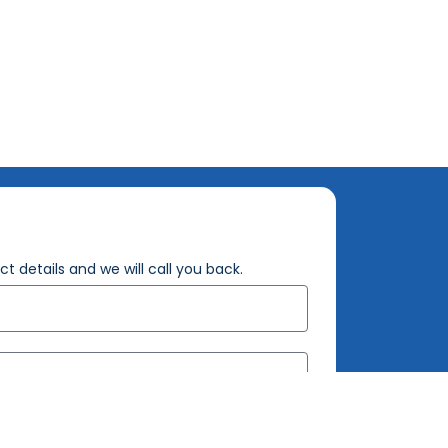
t details and we will call you back.