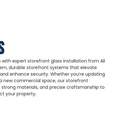
S
with expert storefront glass installation from All
rn, durable storefront systems that elevate
y, and enhance security. Whether you’re updating
g a new commercial space, our storefront
 strong materials, and precise craftsmanship to
t your property.