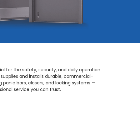
al for the safety, security, and daily operation
 supplies and installs durable, commercial-
 panic bars, closers, and locking systems —
ional service you can trust.