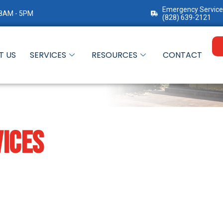
Emergency Service
 8AM - 5PM
(828) 639-2121
T US
SERVICES
RESOURCES
CONTACT
ICES