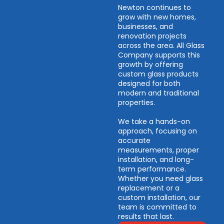
Newton continues to
grow with new homes,
businesses, and
renovation projects
across the area. All Glass
Company supports this
growth by offering
custom glass products
designed for both
modern and traditional
properties.
We take a hands-on
approach, focusing on
accurate
measurements, proper
installation, and long-
term performance.
Whether you need glass
replacement or a
custom installation, our
team is committed to
results that last.