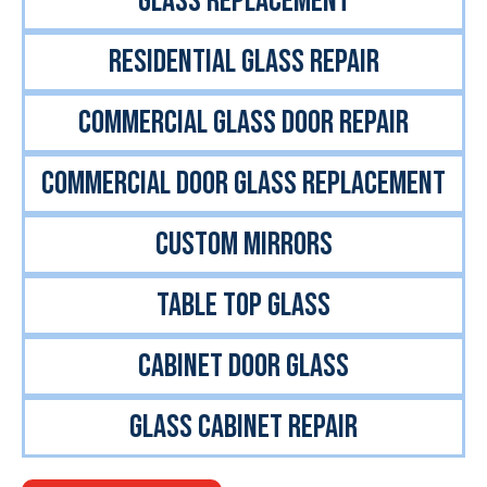
GLASS REPLACEMENT
RESIDENTIAL GLASS REPAIR
COMMERCIAL GLASS DOOR REPAIR
COMMERCIAL DOOR GLASS REPLACEMENT
CUSTOM MIRRORS
TABLE TOP GLASS
CABINET DOOR GLASS
GLASS CABINET REPAIR