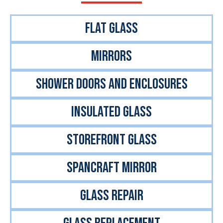
FlAT GLASS
MIRRORS
SHOWER DOORS AND ENCLOSURES
INSULATED GLASS
STOREFRONT GLASS
Spancraft Mirror
GLASS REPAIR