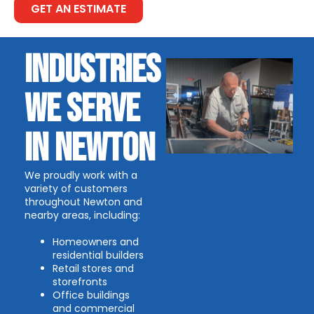
GET AN ESTIMATE
INDUSTRIES
WE SERVE
IN NEWTON
We proudly work with a
variety of customers
throughout Newton and
nearby areas, including:
Homeowners and
residential builders
Retail stores and
storefronts
Office buildings
and commercial