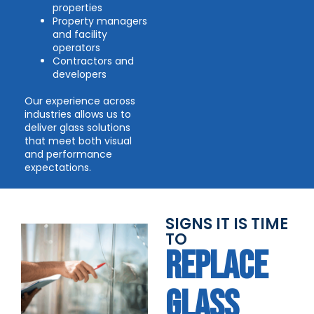
properties
Property managers
and facility
operators
Contractors and
developers
Our experience across
industries allows us to
deliver glass solutions
that meet both visual
and performance
expectations.
SIGNS IT IS TIME
TO
REPLACE
GLASS