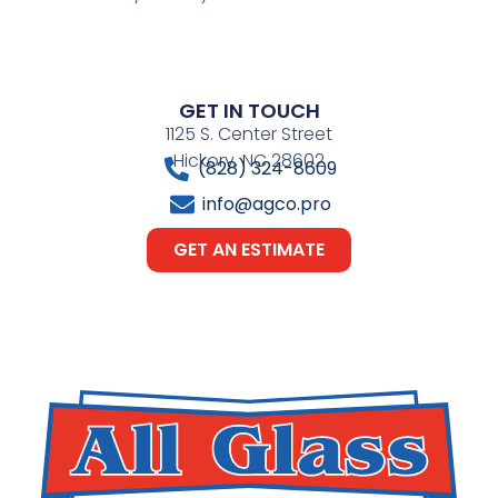
GET IN TOUCH
1125 S. Center Street
Hickory, NC 28602
(828) 324-8609
info@agco.pro
GET AN ESTIMATE