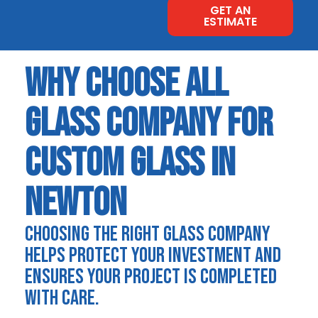
GET AN
ESTIMATE
WHY CHOOSE ALL
GLASS COMPANY FOR
CUSTOM GLASS IN
NEWTON
CHOOSING THE RIGHT GLASS COMPANY
HELPS PROTECT YOUR INVESTMENT AND
ENSURES YOUR PROJECT IS COMPLETED
WITH CARE.