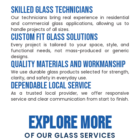
SKILLED GLASS TECHNICIANS
Our technicians bring real experience in residential
and commercial glass applications, allowing us to
handle projects of all sizes.
CUSTOM FIT GLASS SOLUTIONS
Every project is tailored to your space, style, and
functional needs, not mass-produced or generic
designs.
QUALITY MATERIALS AND WORKMANSHIP
We use durable glass products selected for strength,
clarity, and safety in everyday use.
DEPENDABLE LOCAL SERVICE
As a trusted local provider, we offer responsive
service and clear communication from start to finish.
EXPLORE MORE
OF OUR GLASS SERVICES