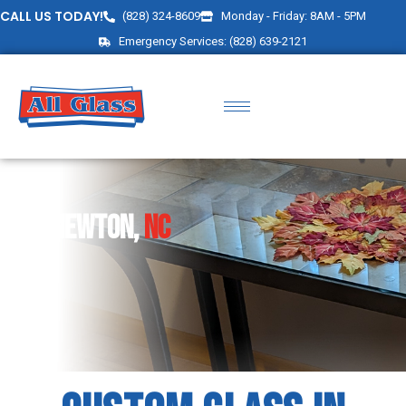
CALL US TODAY!
(828) 324-8609
Monday - Friday: 8AM - 5PM
Emergency Services: (828) 639-2121
Newton,
NC