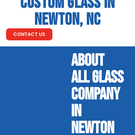
CUSTOM GLASS IN
NEWTON, NC
CONTACT US
ABOUT
ALL GLASS
COMPANY
IN
NEWTON