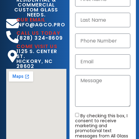
COMMERCIAL
CUSTOM GLASS
NEEDS.
OUR EMAIL
INFO@AGCO.PRO
CALL US TODAY
(828) 324-8609
COME VISIT US
1125 S. CENTER
ST.
HICKORY, NC
28602
By checking this box, I
consent to receive
marketing and
promotional text
messages from All Glass