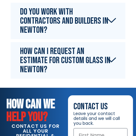
Do you work with
contractors and builders in
Newton?
How can I request an
estimate for custom glass in
Newton?
HOW CAN WE
CONTACT US
HELP YOU?
Leave your contact
details and we will call
you back.
CONTACT US FOR
ALL YOUR
RESIDENTIAL &