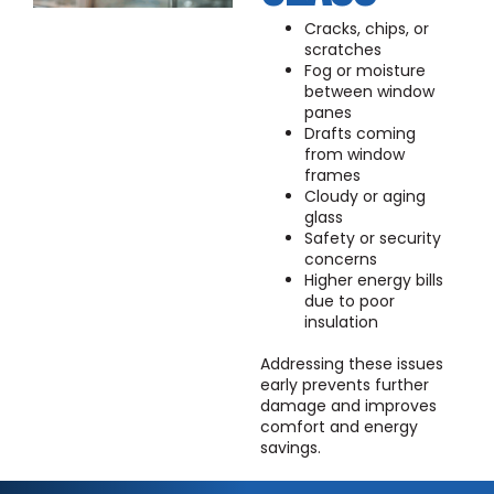
Cracks, chips, or
scratches
Fog or moisture
between window
panes
Drafts coming
from window
frames
Cloudy or aging
glass
Safety or security
concerns
Higher energy bills
due to poor
insulation
Addressing these issues
early prevents further
damage and improves
comfort and energy
savings.