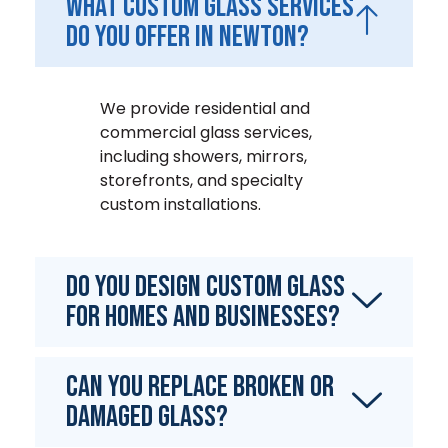
What custom glass services
do you offer in Newton?
We provide residential and
commercial glass services,
including showers, mirrors,
storefronts, and specialty
custom installations.
Do you design custom glass
for homes and businesses?
Can you replace broken or
damaged glass?