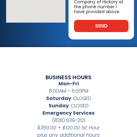
Company of Hickory at
the phone number I
have provided above.
SEND
BUSINESS HOURS
Mon-Fri
8:00AM – 5:00PM
Saturday
CLOSED
Sunday
CLOSED
Emergency Services
(828) 639-2121
$350.00 + $120.00 1st Hour
plus any additional hours