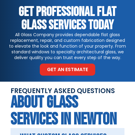
GET PROFESSIONAL FLAT
GLASS SERVICES TODAY
All Glass Company provides dependable flat glass
replacement, repair, and custom fabrication designed
to elevate the look and function of your property. From
standard windows to specialty architectural glass, we
deliver quality you can trust every step of the way.
GET AN ESTIMATE
FREQUENTLY ASKED QUESTIONS
ABOUT GLASS
SERVICES IN NEWTON