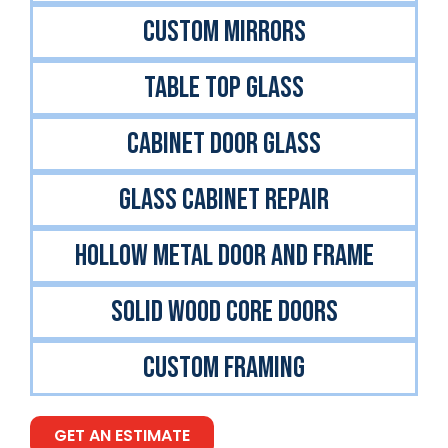
CUSTOM MIRRORS
TABLE TOP GLASS
CABINET DOOR GLASS
GLASS CABINET REPAIR
Hollow Metal Door And Frame
Solid Wood Core Doors
Custom Framing
GET AN ESTIMATE