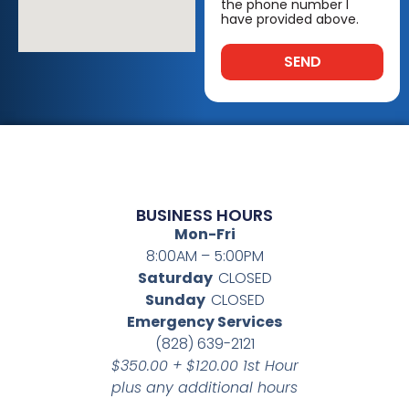
the phone number I
have provided above.
SEND
BUSINESS HOURS
Mon-Fri
8:00AM – 5:00PM
Saturday
CLOSED
Sunday
CLOSED
Emergency Services
(828) 639-2121
$350.00 + $120.00 1st Hour
plus any additional hours