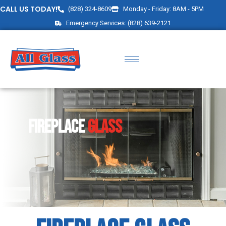
CALL US TODAY!
(828) 324-8609
Monday - Friday: 8AM - 5PM
Emergency Services: (828) 639-2121
FIREPLACE
GLASS