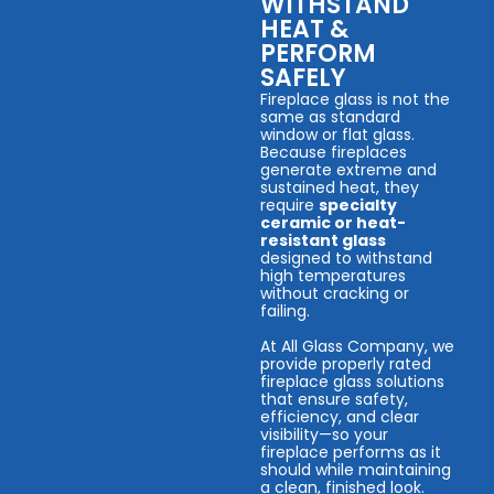
WITHSTAND
HEAT &
PERFORM
SAFELY
Fireplace glass is not the
same as standard
window or flat glass.
Because fireplaces
generate extreme and
sustained heat, they
require
specialty
ceramic or heat-
resistant glass
designed to withstand
high temperatures
without cracking or
failing.
At All Glass Company, we
provide properly rated
fireplace glass solutions
that ensure safety,
efficiency, and clear
visibility—so your
fireplace performs as it
should while maintaining
a clean, finished look.