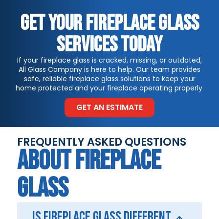
GET YOUR FIREPLACE GLASS
SERVICES TODAY
If your fireplace glass is cracked, missing, or outdated,
All Glass Company is here to help. Our team provides
safe, reliable fireplace glass solutions to keep your
home protected and your fireplace operating properly.
GET AN ESTIMATE
FREQUENTLY ASKED QUESTIONS
ABOUT FIREPLACE
GLASS
Is fireplace glass different