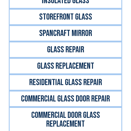
INSULATED GLASS
STOREFRONT GLASS
Spancraft Mirror
GLASS REPAIR
GLASS REPLACEMENT
RESIDENTIAL GLASS REPAIR
COMMERCIAL GLASS DOOR REPAIR
COMMERCIAL DOOR GLASS
REPLACEMENT