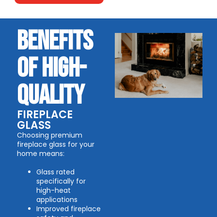
BENEFITS
OF HIGH-
QUALITY
FIREPLACE
GLASS
Choosing premium
fireplace glass for your
home means:
Glass rated
specifically for
high-heat
applications
Improved fireplace