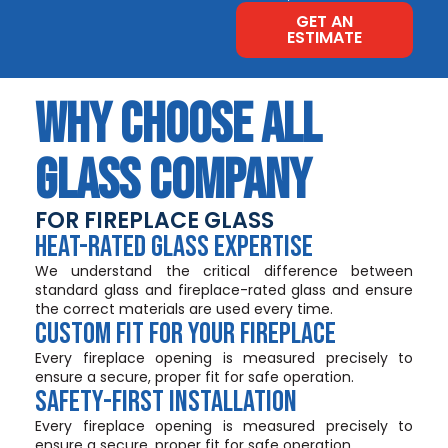
GET AN
ESTIMATE
WHY CHOOSE ALL
GLASS COMPANY
FOR FIREPLACE GLASS
HEAT-RATED GLASS EXPERTISE
We understand the critical difference between
standard glass and fireplace-rated glass and ensure
the correct materials are used every time.
CUSTOM FIT FOR YOUR FIREPLACE
Every fireplace opening is measured precisely to
ensure a secure, proper fit for safe operation.
SAFETY-FIRST INSTALLATION
Every fireplace opening is measured precisely to
ensure a secure, proper fit for safe operation.