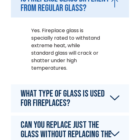
from regular glass?
Yes. Fireplace glass is
specially rated to withstand
extreme heat, while
standard glass will crack or
shatter under high
temperatures.
What type of glass is used
for fireplaces?
Can you replace just the
glass without replacing the