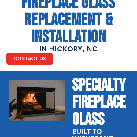
FIREPLACE GLASS
REPLACEMENT &
INSTALLATION
IN HICKORY, NC
CONTACT US
SPECIALTY
FIREPLACE
GLASS
BUILT TO