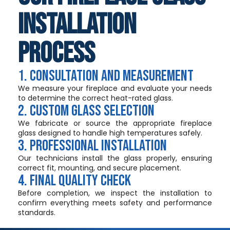
Installation
Process
1. Consultation and Measurement
We measure your fireplace and evaluate your needs
to determine the correct heat-rated glass.
2. Custom Glass Selection
We fabricate or source the appropriate fireplace
glass designed to handle high temperatures safely.
3. Professional Installation
Our technicians install the glass properly, ensuring
correct fit, mounting, and secure placement.
4. Final Quality Check
Before completion, we inspect the installation to
confirm everything meets safety and performance
standards.