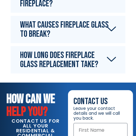
fireplace?
What causes fireplace glass
to break?
How long does fireplace
glass replacement take?
HOW CAN WE
CONTACT US
HELP YOU?
Leave your contact
details and we will call
you back.
CONTACT US FOR
ALL YOUR
RESIDENTIAL &
COMMERCIAL