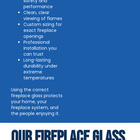
safety and
performance
Clean, clear
viewing of flames
Custom sizing for
exact fireplace
openings
Professional
installation you
can trust
Long-lasting
durability under
extreme
temperatures
Using the correct
fireplace glass protects
your home, your
fireplace system, and
the people enjoying it.
Our FIREPLACE GLASS