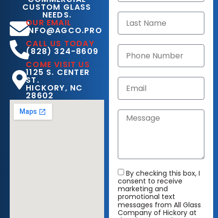
CUSTOM GLASS
NEEDS.
OUR EMAIL
INFO@AGCO.PRO
CALL US TODAY
(828) 324-8609
COME VISIT US
1125 S. CENTER
ST.
HICKORY, NC
28602
By checking this box, I
consent to receive
marketing and
promotional text
messages from All Glass
Company of Hickory at