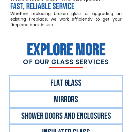
Fast, Reliable Service
Whether replacing broken glass or upgrading an
existing fireplace, we work efficiently to get your
fireplace back in use.
EXPLORE MORE
OF OUR GLASS SERVICES
FlAT GLASS
MIRRORS
SHOWER DOORS AND ENCLOSURES