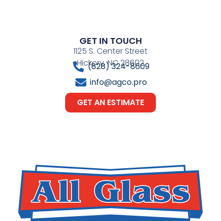
GET IN TOUCH
1125 S. Center Street
Hickory, NC 28602
(828) 324-8609
info@agco.pro
GET AN ESTIMATE