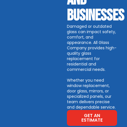
BUSINESSES
Damaged or outdated
glass can impact safety,
comfort, and
appearance.
All Glass
Company provides high-
quality glass
replacement for
residential and
commercial needs.
Whether you need
window replacement,
door glass, mirrors, or
specialized panels, our
team delivers precise
and dependable service.
GET AN
ESTIMATE