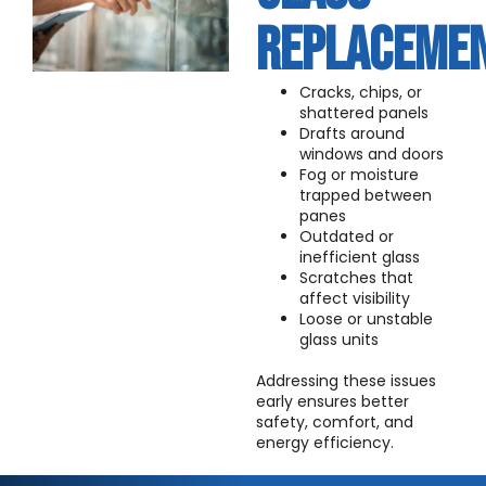
REPLACEME
Cracks, chips, or
shattered panels
Drafts around
windows and doors
Fog or moisture
trapped between
panes
Outdated or
inefficient glass
Scratches that
affect visibility
Loose or unstable
glass units
Addressing these issues
early ensures better
safety, comfort, and
energy efficiency.