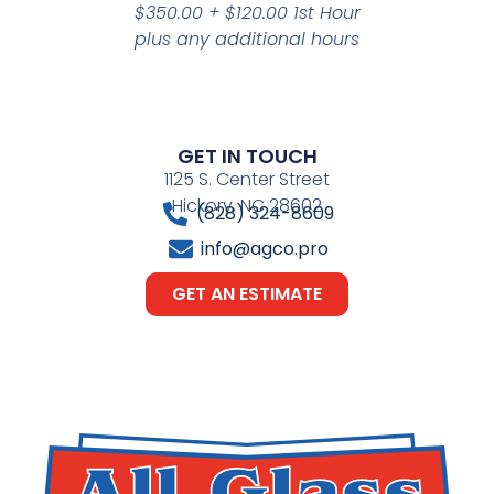
$350.00 + $120.00 1st Hour
plus any additional hours
GET IN TOUCH
1125 S. Center Street
Hickory, NC 28602
(828) 324-8609
info@agco.pro
GET AN ESTIMATE