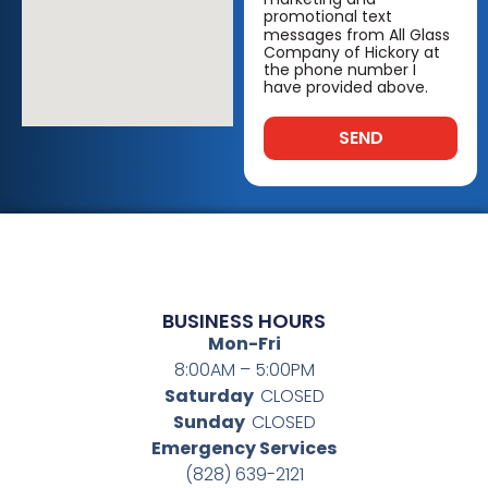
promotional text
messages from All Glass
Company of Hickory at
the phone number I
have provided above.
SEND
BUSINESS HOURS
Mon-Fri
8:00AM – 5:00PM
Saturday
CLOSED
Sunday
CLOSED
Emergency Services
(828) 639-2121