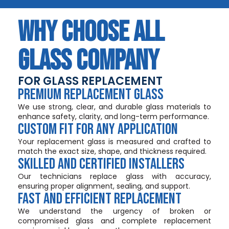
WHY CHOOSE ALL
GLASS COMPANY
FOR GLASS REPLACEMENT
PREMIUM REPLACEMENT GLASS
We use strong, clear, and durable glass materials to
enhance safety, clarity, and long-term performance.
CUSTOM FIT FOR ANY APPLICATION
Your replacement glass is measured and crafted to
match the exact size, shape, and thickness required.
SKILLED AND CERTIFIED INSTALLERS
Our technicians replace glass with accuracy,
ensuring proper alignment, sealing, and support.
FAST AND EFFICIENT REPLACEMENT
We understand the urgency of broken or
compromised glass and complete replacement