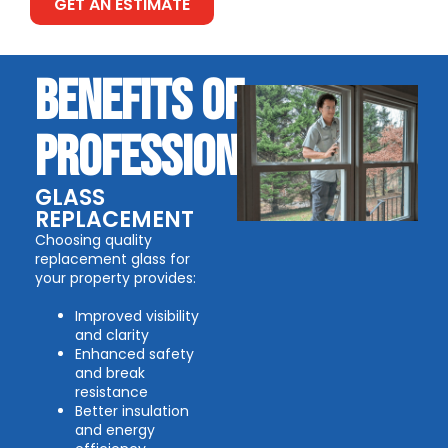
GET AN ESTIMATE
BENEFITS OF
PROFESSIONAL
GLASS
REPLACEMENT
Choosing quality
replacement glass for
your property provides:
Improved visibility
and clarity
Enhanced safety
and break
resistance
Better insulation
and energy