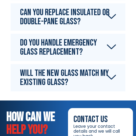
Can you replace insulated or
double-pane glass?
Do you handle emergency
glass replacement?
Will the new glass match my
existing glass?
HOW CAN WE
CONTACT US
HELP YOU?
Leave your contact
details and we will call