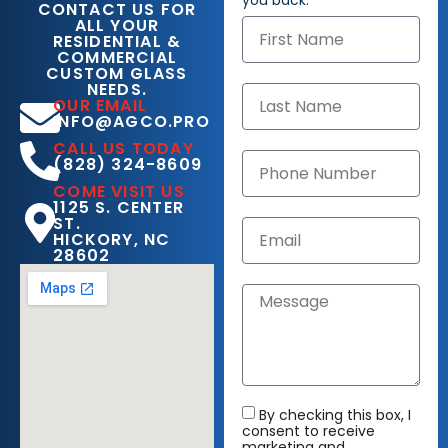
you back.
CONTACT US FOR
ALL YOUR
RESIDENTIAL &
COMMERCIAL
CUSTOM GLASS
NEEDS.
OUR EMAIL
INFO@AGCO.PRO
CALL US TODAY
(828) 324-8609
COME VISIT US
1125 S. CENTER
ST.
HICKORY, NC
28602
By checking this box, I
consent to receive
marketing and