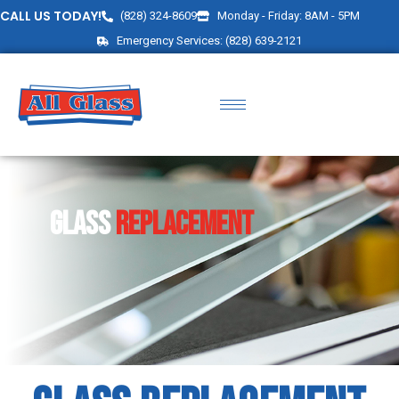
CALL US TODAY!
(828) 324-8609
Monday - Friday: 8AM - 5PM
Emergency Services: (828) 639-2121
Glass
Replacement