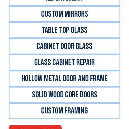
CUSTOM MIRRORS
TABLE TOP GLASS
CABINET DOOR GLASS
GLASS CABINET REPAIR
Hollow Metal Door And Frame
Solid Wood Core Doors
Custom Framing