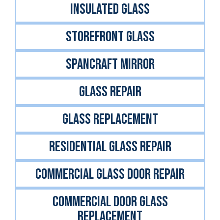
INSULATED GLASS
STOREFRONT GLASS
Spancraft Mirror
GLASS REPAIR
GLASS REPLACEMENT
RESIDENTIAL GLASS REPAIR
COMMERCIAL GLASS DOOR REPAIR
COMMERCIAL DOOR GLASS
REPLACEMENT