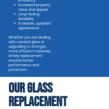
efficiency
Increased property
value and appeal
Long-lasting
durability
A cleaner, updated
appearance
Whether you are dealing
with cracked glass or
upgrading to stronger,
more efficient materials,
timely replacement
ensures better
performance and
protection.
Our Glass
Replacement