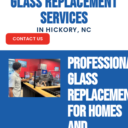
GLASS REPLACEMENT
SERVICES
IN HICKORY, NC
CONTACT US
PROFESSION
GLASS
REPLACEME
FOR HOMES
AND