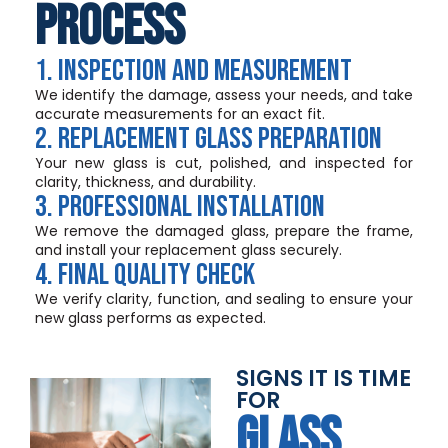
Process
1. Inspection and Measurement
We identify the damage, assess your needs, and take
accurate measurements for an exact fit.
2. Replacement Glass Preparation
Your new glass is cut, polished, and inspected for
clarity, thickness, and durability.
3. Professional Installation
We remove the damaged glass, prepare the frame,
and install your replacement glass securely.
4. Final Quality Check
We verify clarity, function, and sealing to ensure your
new glass performs as expected.
SIGNS IT IS TIME
FOR
GLASS