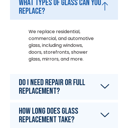
What types of glass can you
replace?
We replace residential,
commercial, and automotive
glass, including windows,
doors, storefronts, shower
glass, mirrors, and more.
Do I need repair or full
replacement?
How long does glass
replacement take?