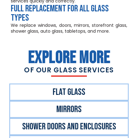
services quickly and correctly.
FULL REPLACEMENT FOR ALL GLASS
TYPES
We replace windows, doors, mirrors, storefront glass,
shower glass, auto glass, tabletops, and more.
EXPLORE MORE
OF OUR GLASS SERVICES
FlAT GLASS
MIRRORS
SHOWER DOORS AND ENCLOSURES