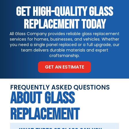
Get High-Quality Glass
Replacement Today
All Glass Company provides reliable glass replacement
services for homes, businesses, and vehicles. Whether
you need a single panel replaced or a full upgrade, our
team delivers durable materials and expert
craftsmanship.
GET AN ESTIMATE
FREQUENTLY ASKED QUESTIONS
ABOUT GLASS
REPLACEMENT