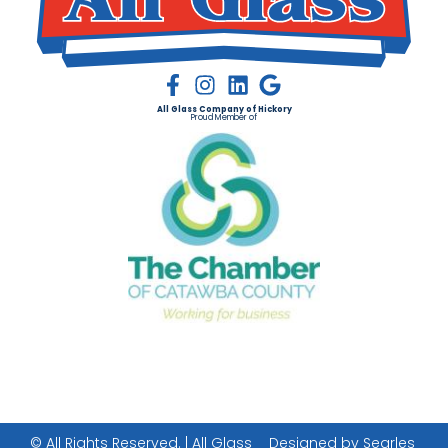
All Glass Company of Hickory
Proud Member of
© All Rights Reserved. | All Glass
Designed by Searles