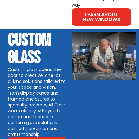
way.
LEARN ABOUT
NEW WINDOWS
CUSTOM
GLASS
Custom glass opens the
door to creative, one-of-
a-kind solutions tailored to
your space and vision.
From display cases and
framed enclosures to
specialty projects, All Glass
works closely with you to
design and fabricate
custom glass solutions
built with precision and
craftsmanship.