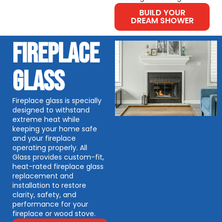
BUILD YOUR
DREAM SHOWER
FIREPLACE
GLASS
Fireplace glass is specially
designed to withstand
extreme heat while
keeping your home safe
and your fireplace
operating properly. All
Glass provides custom-fit,
heat-rated fireplace glass
replacement and
installation to restore
clarity, safety, and
performance for your
fireplace or wood stove.