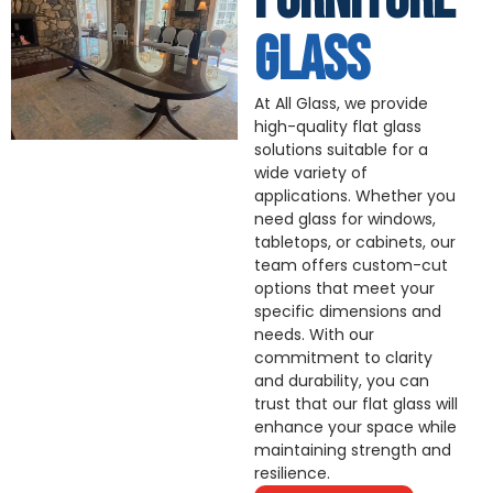
GLASS
At All Glass, we provide
high-quality flat glass
solutions suitable for a
wide variety of
applications. Whether you
need glass for windows,
tabletops, or cabinets, our
team offers custom-cut
options that meet your
specific dimensions and
needs. With our
commitment to clarity
and durability, you can
trust that our flat glass will
enhance your space while
maintaining strength and
resilience.