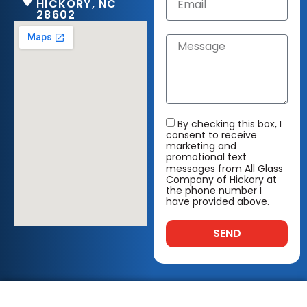
HICKORY, NC
28602
By checking this box, I
consent to receive
marketing and
promotional text
messages from All Glass
Company of Hickory at
the phone number I
have provided above.
SEND