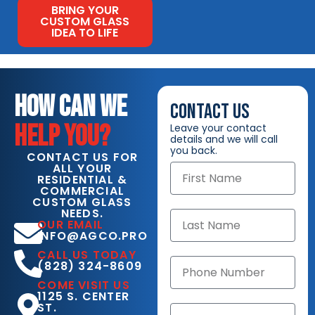
BRING YOUR
CUSTOM GLASS
IDEA TO LIFE
HOW CAN WE
CONTACT US
HELP YOU?
Leave your contact
details and we will call
you back.
CONTACT US FOR
ALL YOUR
RESIDENTIAL &
COMMERCIAL
CUSTOM GLASS
NEEDS.
OUR EMAIL
INFO@AGCO.PRO
CALL US TODAY
(828) 324-8609
COME VISIT US
1125 S. CENTER
ST.