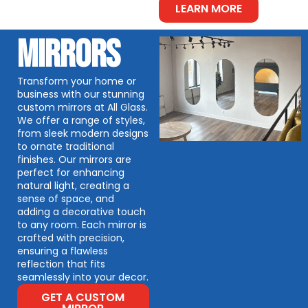
LEARN MORE
MIRRORS
Transform your home or
business with our stunning
custom mirrors at All Glass.
We offer a range of styles,
from sleek modern designs
to ornate traditional
finishes. Our mirrors are
perfect for enhancing
natural light, creating a
sense of space, and
adding a decorative touch
to any room. Each mirror is
crafted with precision,
ensuring a flawless
reflection that fits
seamlessly into your decor.
GET A CUSTOM