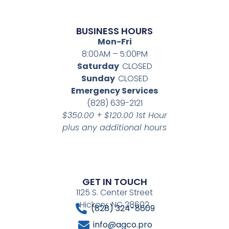
BUSINESS HOURS
Mon-Fri
8:00AM – 5:00PM
Saturday
CLOSED
Sunday
CLOSED
Emergency Services
(828) 639-2121
$350.00 + $120.00 1st Hour
plus any additional hours
GET IN TOUCH
1125 S. Center Street
Hickory, NC 28602
(828) 324-8609
info@agco.pro