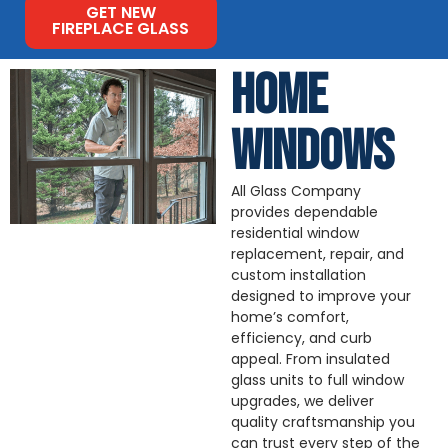
GET NEW
FIREPLACE GLASS
HOME
WINDOWS
All Glass Company
provides dependable
residential window
replacement, repair, and
custom installation
designed to improve your
home’s comfort,
efficiency, and curb
appeal. From insulated
glass units to full window
upgrades, we deliver
quality craftsmanship you
can trust every step of the