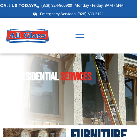
CALL US TODAY!
(828) 324-8609
Monday - Friday: 8AM - 5PM
Emergency Services: (828) 639-2121
RESIDENTIAL
SERVICES
FURNITURE