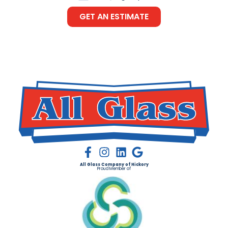
GET AN ESTIMATE
All Glass Company of Hickory
Proud Member of