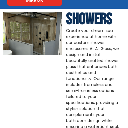
MIRROR
SHOWERS
Create your dream spa
experience at home with
our custom shower
enclosures. At All Glass, we
design and install
beautifully crafted shower
glass that enhances both
aesthetics and
functionality. Our range
includes frameless and
semi-frameless options
tailored to your
specifications, providing a
stylish solution that
complements your
bathroom design while
ensuring a watertight seal.