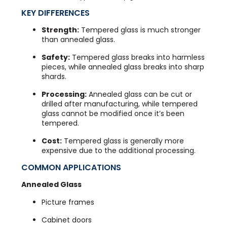
KEY DIFFERENCES
Strength:
Tempered glass is much stronger
than annealed glass.
Safety:
Tempered glass breaks into harmless
pieces, while annealed glass breaks into sharp
shards.
Processing:
Annealed glass can be cut or
drilled after manufacturing, while tempered
glass cannot be modified once it’s been
tempered.
Cost:
Tempered glass is generally more
expensive due to the additional processing.
COMMON APPLICATIONS
Annealed Glass
Picture frames
Cabinet doors