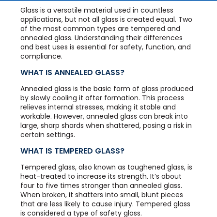
Glass is a versatile material used in countless
applications, but not all glass is created equal. Two
of the most common types are tempered and
annealed glass. Understanding their differences
and best uses is essential for safety, function, and
compliance.
WHAT IS ANNEALED GLASS?
Annealed glass is the basic form of glass produced
by slowly cooling it after formation. This process
relieves internal stresses, making it stable and
workable. However, annealed glass can break into
large, sharp shards when shattered, posing a risk in
certain settings.
WHAT IS TEMPERED GLASS?
Tempered glass, also known as toughened glass, is
heat-treated to increase its strength. It’s about
four to five times stronger than annealed glass.
When broken, it shatters into small, blunt pieces
that are less likely to cause injury. Tempered glass
is considered a type of safety glass.