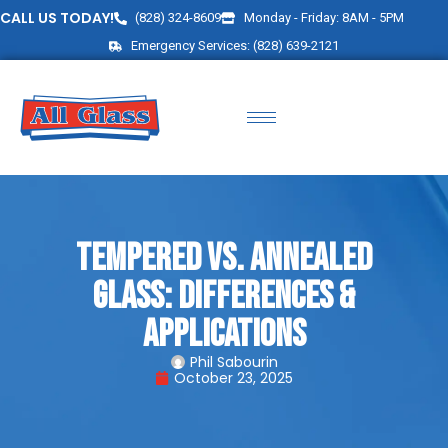
CALL US TODAY!
(828) 324-8609
Monday - Friday: 8AM - 5PM
Emergency Services: (828) 639-2121
Tempered vs. Annealed
Glass: Differences &
Applications
Phil Sabourin
October 23, 2025