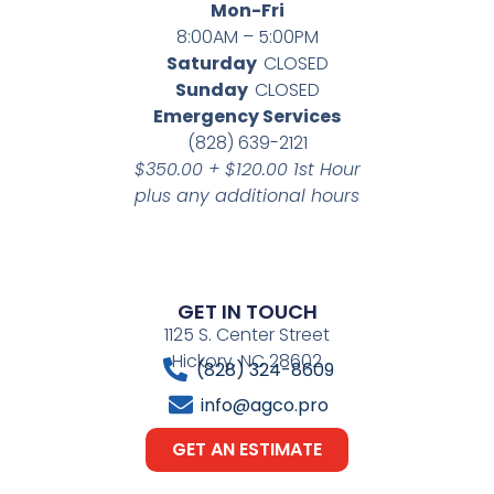
Mon-Fri
8:00AM – 5:00PM
Saturday
CLOSED
Sunday
CLOSED
Emergency Services
(828) 639-2121
$350.00 + $120.00 1st Hour
plus any additional hours
GET IN TOUCH
1125 S. Center Street
Hickory, NC 28602
(828) 324-8609
info@agco.pro
GET AN ESTIMATE