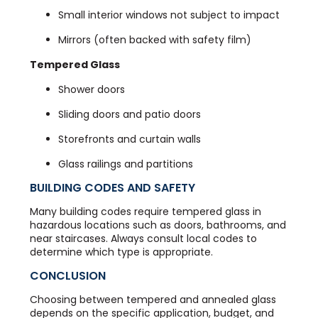
Small interior windows not subject to impact
Mirrors (often backed with safety film)
Tempered Glass
Shower doors
Sliding doors and patio doors
Storefronts and curtain walls
Glass railings and partitions
BUILDING CODES AND SAFETY
Many building codes require tempered glass in
hazardous locations such as doors, bathrooms, and
near staircases. Always consult local codes to
determine which type is appropriate.
CONCLUSION
Choosing between tempered and annealed glass
depends on the specific application, budget, and