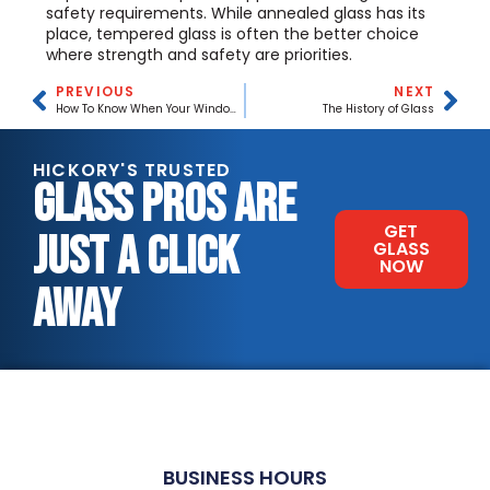
safety requirements. While annealed glass has its
place, tempered glass is often the better choice
where strength and safety are priorities.
PREVIOUS
NEXT
How To Know When Your Windows Need Replacing
The History of Glass
HICKORY'S TRUSTED
GLASS PROS ARE
GET
JUST A CLICK
GLASS
NOW
AWAY
BUSINESS HOURS