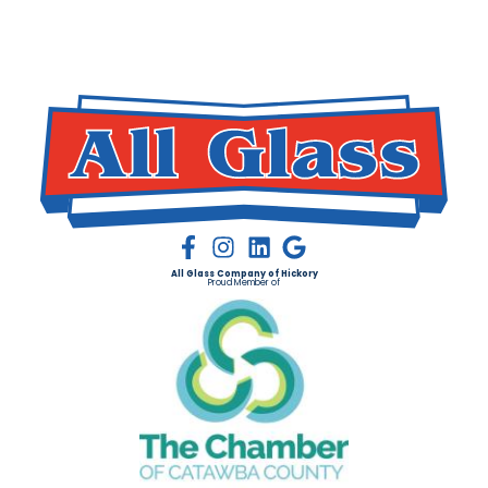
All Glass Company of Hickory
Proud Member of